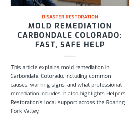
DISASTER RESTORATION
MOLD REMEDIATION
CARBONDALE COLORADO:
FAST, SAFE HELP
This article explains mold remediation in
Carbondale, Colorado, including common
causes, warning signs, and what professional
remediation includes. It also highlights Helpers
Restoration’s local support across the Roaring
Fork Valley.