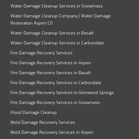
Water Damage Cleanup Services in Snowmass
Water Damage Cleanup Company | Water Damage
Restoration Aspen CO
Water Damage Cleanup Services in Basalt
Water Damage Cleanup Services in Carbondale
Fire Damage Recovery Services
Fire Damage Recovery Services in Aspen
Fire Damage Recovery Services in Basalt
Fire Damage Recovery Services in Carbondale
Fire Damage Recovery Services in Glenwood Springs
Fire Damage Recovery Services in Snowmass
Flood Damage Cleanup
Mold Damage Recovery Services
Mold Damage Recovery Services In Aspen