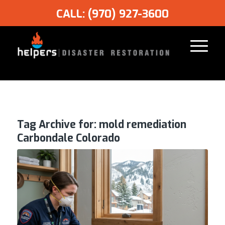
CALL: (970) 927-3600
Tag Archive for:
mold remediation
Carbondale Colorado