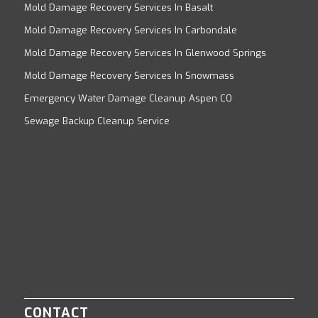
Mold Damage Recovery Services In Basalt
Mold Damage Recovery Services In Carbondale
Mold Damage Recovery Services In Glenwood Springs
Mold Damage Recovery Services In Snowmass
Emergency Water Damage Cleanup Aspen CO
Sewage Backup Cleanup Service
CONTACT