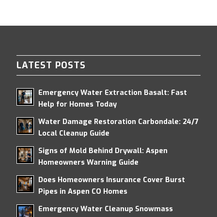
LATEST POSTS
Emergency Water Extraction Basalt: Fast
Help for Homes Today
Water Damage Restoration Carbondale: 24/7
Local Cleanup Guide
Signs of Mold Behind Drywall: Aspen
Homeowners Warning Guide
Does Homeowners Insurance Cover Burst
Pipes in Aspen CO Homes
Emergency Water Cleanup Snowmass