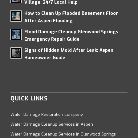
Village: 24/7 Local Help
How to Clean Up Flooded Basement Floor
After Aspen Flooding
Flood Damage Cleanup Glenwood Springs:
Emergency Repair Guide
Signs of Hidden Mold After Leak: Aspen
Homeowner Guide
QUICK LINKS
Water Damage Restoration Company
Water Damage Cleanup Services in Aspen
Water Damage Cleanup Services in Glenwood Springs