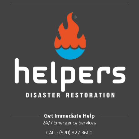
Get Immediate Help
24/7 Emergency Services
CALL: (970) 927-3600