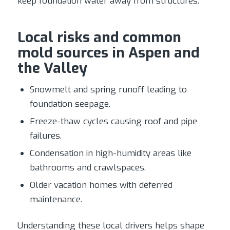
keep foundation water away from structures.
Local risks and common
mold sources in Aspen and
the Valley
Snowmelt and spring runoff leading to
foundation seepage.
Freeze-thaw cycles causing roof and pipe
failures.
Condensation in high-humidity areas like
bathrooms and crawlspaces.
Older vacation homes with deferred
maintenance.
Understanding these local drivers helps shape