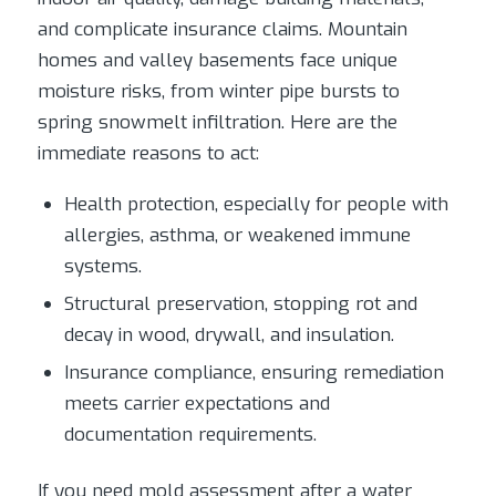
and complicate insurance claims. Mountain
homes and valley basements face unique
moisture risks, from winter pipe bursts to
spring snowmelt infiltration. Here are the
immediate reasons to act:
Health protection, especially for people with
allergies, asthma, or weakened immune
systems.
Structural preservation, stopping rot and
decay in wood, drywall, and insulation.
Insurance compliance, ensuring remediation
meets carrier expectations and
documentation requirements.
If you need mold assessment after a water