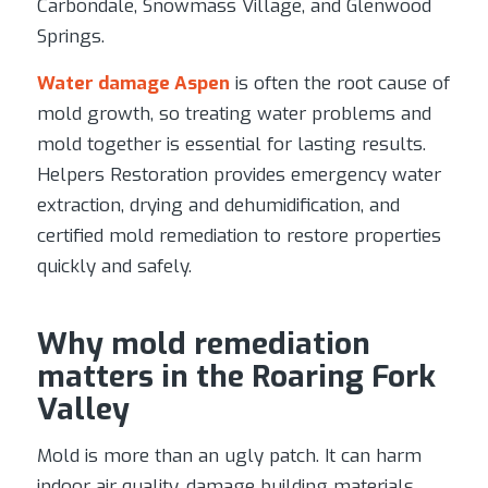
Carbondale, Snowmass Village, and Glenwood
Springs.
Water damage Aspen
is often the root cause of
mold growth, so treating water problems and
mold together is essential for lasting results.
Helpers Restoration provides emergency water
extraction, drying and dehumidification, and
certified mold remediation to restore properties
quickly and safely.
Why mold remediation
matters in the Roaring Fork
Valley
Mold is more than an ugly patch. It can harm
indoor air quality, damage building materials,