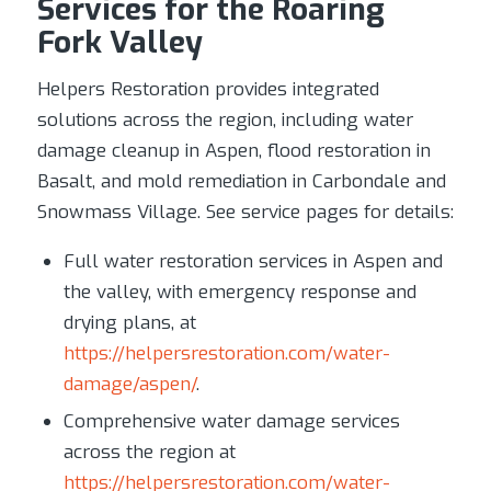
Services for the Roaring
Fork Valley
Helpers Restoration provides integrated
solutions across the region, including water
damage cleanup in Aspen, flood restoration in
Basalt, and mold remediation in Carbondale and
Snowmass Village. See service pages for details:
Full water restoration services in Aspen and
the valley, with emergency response and
drying plans, at
https://helpersrestoration.com/water-
damage/aspen/
.
Comprehensive water damage services
across the region at
https://helpersrestoration.com/water-