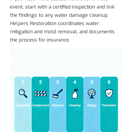
event, start with a certified inspection and link
the findings to any water damage cleanup.
Helpers Restoration coordinates water
mitigation and mold removal, and documents
the process for insurance.