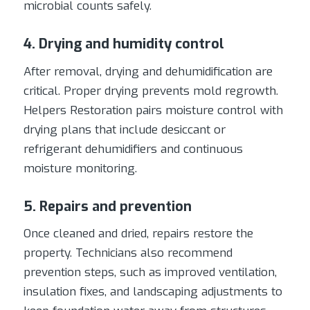
microbial counts safely.
4. Drying and humidity control
After removal, drying and dehumidification are
critical. Proper drying prevents mold regrowth.
Helpers Restoration pairs moisture control with
drying plans that include desiccant or
refrigerant dehumidifiers and continuous
moisture monitoring.
5. Repairs and prevention
Once cleaned and dried, repairs restore the
property. Technicians also recommend
prevention steps, such as improved ventilation,
insulation fixes, and landscaping adjustments to