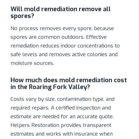
Will mold remediation remove all
spores?
No process removes every spore, because
spores are common outdoors. Effective
remediation reduces indoor concentrations to
safe levels and removes active colonies and
moisture sources.
How much does mold remediation cost
in the Roaring Fork Valley?
Costs vary by size, contamination type, and
required repairs. A certified inspection and
estimate are needed for an accurate quote.
Helpers Restoration provides transparent
estimates and works with insurance when