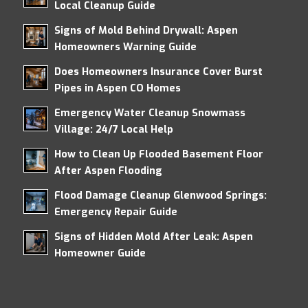
Local Cleanup Guide
Signs of Mold Behind Drywall: Aspen
Homeowners Warning Guide
Does Homeowners Insurance Cover Burst
Pipes in Aspen CO Homes
Emergency Water Cleanup Snowmass
Village: 24/7 Local Help
How to Clean Up Flooded Basement Floor
After Aspen Flooding
Flood Damage Cleanup Glenwood Springs:
Emergency Repair Guide
Signs of Hidden Mold After Leak: Aspen
Homeowner Guide