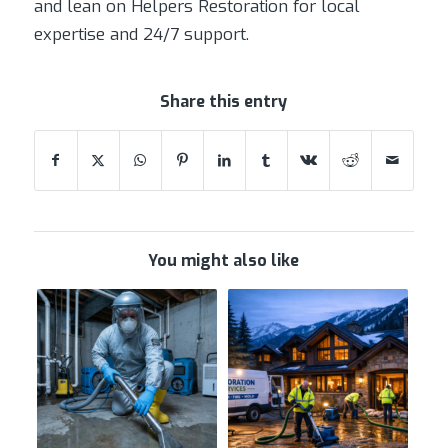
and lean on Helpers Restoration for local
expertise and 24/7 support.
Share this entry
You might also like