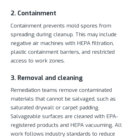
2. Containment
Containment prevents mold spores from
spreading during cleanup. This may include
negative air machines with HEPA filtration,
plastic containment barriers, and restricted
access to work zones.
3. Removal and cleaning
Remediation teams remove contaminated
materials that cannot be salvaged, such as
saturated drywall or carpet padding.
Salvageable surfaces are cleaned with EPA-
registered products and HEPA vacuuming. All
work follows industry standards to reduce