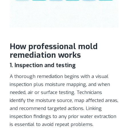
How professional mold
remediation works
1. Inspection and testing
A thorough remediation begins with a visual
inspection plus moisture mapping, and when
needed, air or surface testing. Technicians
identify the moisture source, map affected areas,
and recommend targeted actions. Linking
inspection findings to any prior water extraction
is essential to avoid repeat problems.