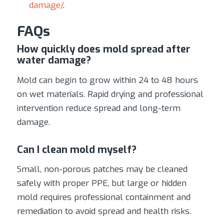
damage/
.
FAQs
How quickly does mold spread after
water damage?
Mold can begin to grow within 24 to 48 hours
on wet materials. Rapid drying and professional
intervention reduce spread and long-term
damage.
Can I clean mold myself?
Small, non-porous patches may be cleaned
safely with proper PPE, but large or hidden
mold requires professional containment and
remediation to avoid spread and health risks.