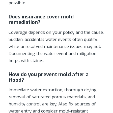
possible.
Does insurance cover mold
remediation?
Coverage depends on your policy and the cause.
Sudden, accidental water events often qualify,
while unresolved maintenance issues may not.
Documenting the water event and mitigation
helps with claims.
How do you prevent mold after a
flood?
Immediate water extraction, thorough drying,
removal of saturated porous materials, and
humidity control are key. Also fix sources of
water entry and consider mold-resistant