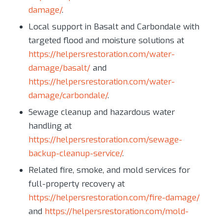
damage/
.
Local support in Basalt and Carbondale with
targeted flood and moisture solutions at
https://helpersrestoration.com/water-
damage/basalt/
and
https://helpersrestoration.com/water-
damage/carbondale/
.
Sewage cleanup and hazardous water
handling at
https://helpersrestoration.com/sewage-
backup-cleanup-service/
.
Related fire, smoke, and mold services for
full-property recovery at
https://helpersrestoration.com/fire-damage/
and
https://helpersrestoration.com/mold-