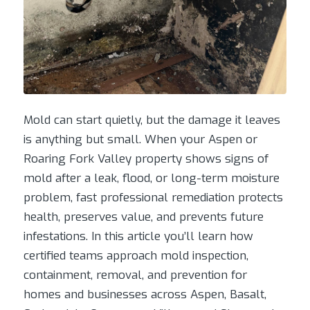
Mold can start quietly, but the damage it leaves
is anything but small. When your Aspen or
Roaring Fork Valley property shows signs of
mold after a leak, flood, or long-term moisture
problem, fast professional remediation protects
health, preserves value, and prevents future
infestations. In this article you’ll learn how
certified teams approach mold inspection,
containment, removal, and prevention for
homes and businesses across Aspen, Basalt,