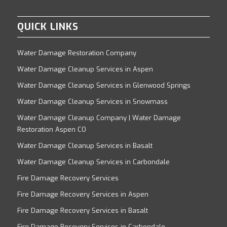
QUICK LINKS
Water Damage Restoration Company
Water Damage Cleanup Services in Aspen
Water Damage Cleanup Services in Glenwood Springs
Water Damage Cleanup Services in Snowmass
Water Damage Cleanup Company | Water Damage
Restoration Aspen CO
Water Damage Cleanup Services in Basalt
Water Damage Cleanup Services in Carbondale
Fire Damage Recovery Services
Fire Damage Recovery Services in Aspen
Fire Damage Recovery Services in Basalt
Fire Damage Recovery Services in Carbondale