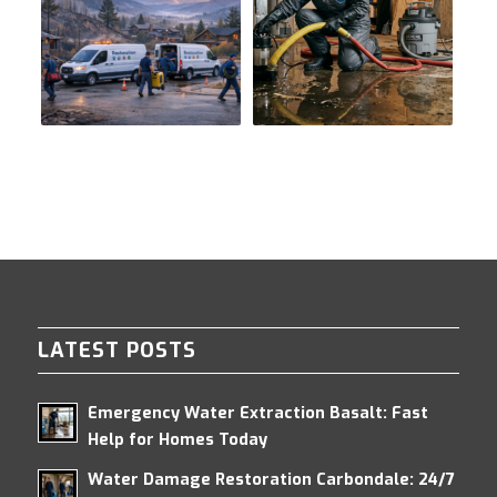
LATEST POSTS
Emergency Water Extraction Basalt: Fast
Help for Homes Today
Water Damage Restoration Carbondale: 24/7