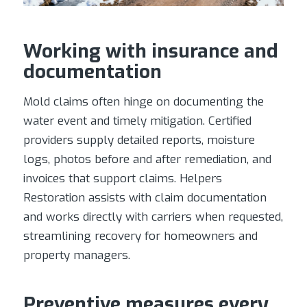
Working with insurance and
documentation
Mold claims often hinge on documenting the
water event and timely mitigation. Certified
providers supply detailed reports, moisture
logs, photos before and after remediation, and
invoices that support claims. Helpers
Restoration assists with claim documentation
and works directly with carriers when requested,
streamlining recovery for homeowners and
property managers.
Preventive measures every