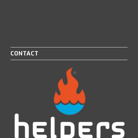
CONTACT