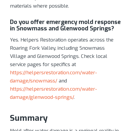
materials where possible.
Do you offer emergency mold response
in Snowmass and Glenwood Springs?
Yes. Helpers Restoration operates across the
Roaring Fork Valley, including Snowmass
Village and Glenwood Springs. Check local
service pages for specifics at
https://helpersrestoration.com/water-
damage/snowmass/
and
https://helpersrestoration.com/water-
damage/glenwood-springs/
.
Summary
Mold after water damage is a regional reality in