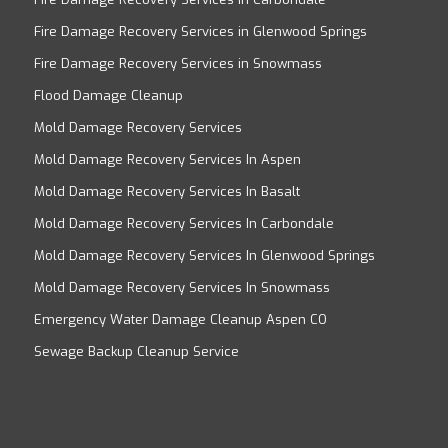
Fire Damage Recovery Services in Glenwood Springs
Fire Damage Recovery Services in Snowmass
Flood Damage Cleanup
Mold Damage Recovery Services
Mold Damage Recovery Services In Aspen
Mold Damage Recovery Services In Basalt
Mold Damage Recovery Services In Carbondale
Mold Damage Recovery Services In Glenwood Springs
Mold Damage Recovery Services In Snowmass
Emergency Water Damage Cleanup Aspen CO
Sewage Backup Cleanup Service