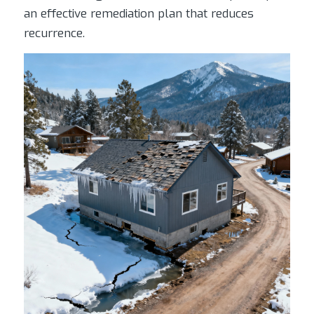
an effective remediation plan that reduces
recurrence.