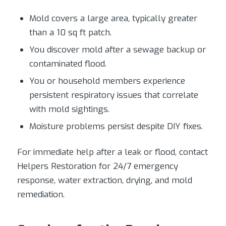
Mold covers a large area, typically greater
than a 10 sq ft patch.
You discover mold after a sewage backup or
contaminated flood.
You or household members experience
persistent respiratory issues that correlate
with mold sightings.
Moisture problems persist despite DIY fixes.
For immediate help after a leak or flood, contact
Helpers Restoration for 24/7 emergency
response, water extraction, drying, and mold
remediation.