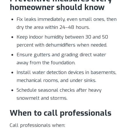
homeowner should know
Fix leaks immediately, even small ones, then
dry the area within 24–48 hours.
Keep indoor humidity between 30 and 50
percent with dehumidifiers when needed.
Ensure gutters and grading direct water
away from the foundation.
Install water detection devices in basements,
mechanical rooms, and under sinks.
Schedule seasonal checks after heavy
snowmelt and storms.
When to call professionals
Call professionals when: