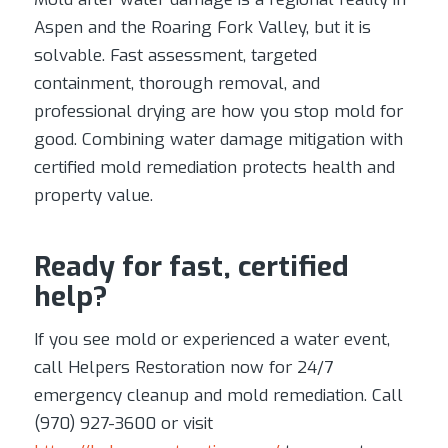
Aspen and the Roaring Fork Valley, but it is
solvable. Fast assessment, targeted
containment, thorough removal, and
professional drying are how you stop mold for
good. Combining water damage mitigation with
certified mold remediation protects health and
property value.
Ready for fast, certified
help?
If you see mold or experienced a water event,
call Helpers Restoration now for 24/7
emergency cleanup and mold remediation. Call
(970) 927-3600 or visit