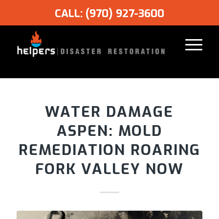
CALL: (970) 927-3600
WATER DAMAGE
ASPEN: MOLD
REMEDIATION ROARING
FORK VALLEY NOW