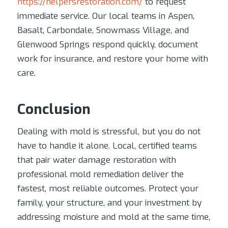
https://helpersrestoration.com/
to request
immediate service. Our local teams in Aspen,
Basalt, Carbondale, Snowmass Village, and
Glenwood Springs respond quickly, document
work for insurance, and restore your home with
care.
Conclusion
Dealing with mold is stressful, but you do not
have to handle it alone. Local, certified teams
that pair water damage restoration with
professional mold remediation deliver the
fastest, most reliable outcomes. Protect your
family, your structure, and your investment by
addressing moisture and mold at the same time,