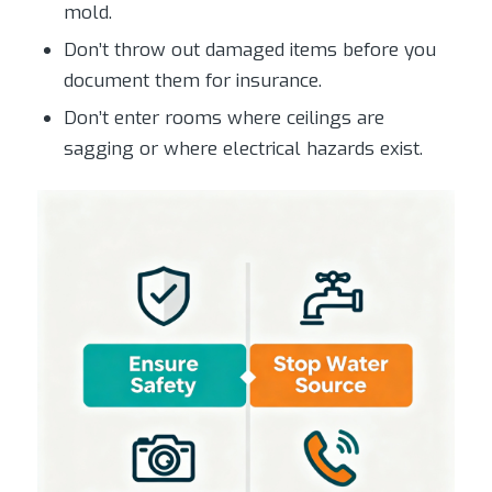
mold.
Don’t throw out damaged items before you
document them for insurance.
Don’t enter rooms where ceilings are
sagging or where electrical hazards exist.