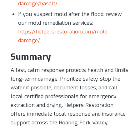
damage/basalt/
If you suspect mold after the flood, review
our mold remediation services:
https://helpersrestoration.com/mold-
damage/
Summary
A fast, calm response protects health and limits
long-term damage. Prioritize safety, stop the
water if possible, document losses, and call
local certified professionals for emergency
extraction and drying. Helpers Restoration
offers immediate local response and insurance
support across the Roaring Fork Valley.