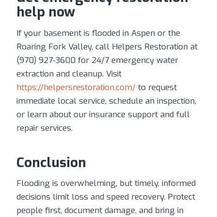
help now
If your basement is flooded in Aspen or the
Roaring Fork Valley, call Helpers Restoration at
(970) 927-3600 for 24/7 emergency water
extraction and cleanup. Visit
https://helpersrestoration.com/
to request
immediate local service, schedule an inspection,
or learn about our insurance support and full
repair services.
Conclusion
Flooding is overwhelming, but timely, informed
decisions limit loss and speed recovery. Protect
people first, document damage, and bring in