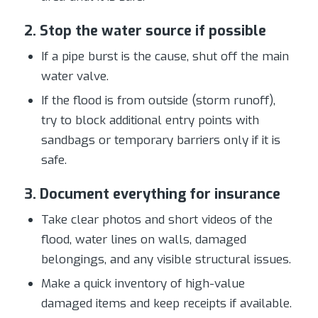
2. Stop the water source if possible
If a pipe burst is the cause, shut off the main
water valve.
If the flood is from outside (storm runoff),
try to block additional entry points with
sandbags or temporary barriers only if it is
safe.
3. Document everything for insurance
Take clear photos and short videos of the
flood, water lines on walls, damaged
belongings, and any visible structural issues.
Make a quick inventory of high-value
damaged items and keep receipts if available.