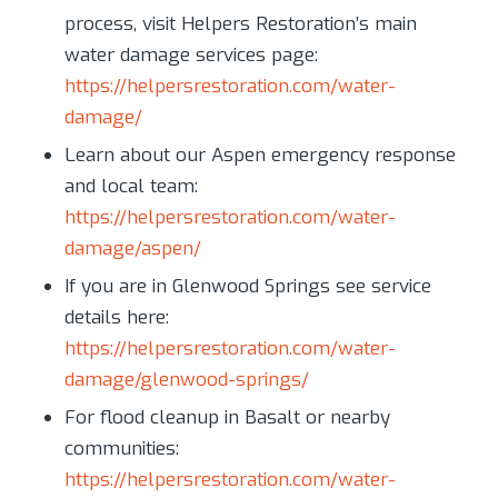
process, visit Helpers Restoration’s main
water damage services page:
https://helpersrestoration.com/water-
damage/
Learn about our Aspen emergency response
and local team:
https://helpersrestoration.com/water-
damage/aspen/
If you are in Glenwood Springs see service
details here:
https://helpersrestoration.com/water-
damage/glenwood-springs/
For flood cleanup in Basalt or nearby
communities:
https://helpersrestoration.com/water-