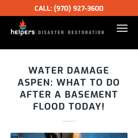
CALL: (970) 927-3600
WATER DAMAGE
ASPEN: WHAT TO DO
AFTER A BASEMENT
FLOOD TODAY!