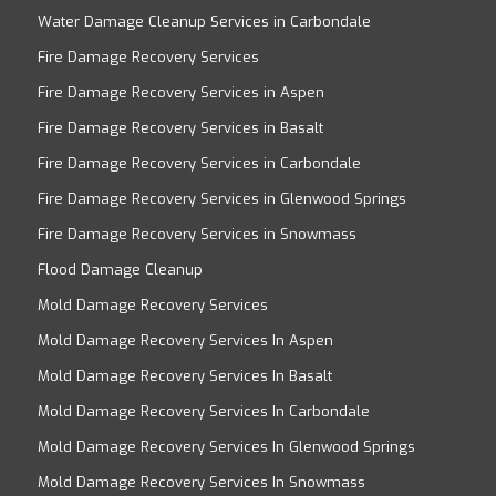
Water Damage Cleanup Services in Carbondale
Fire Damage Recovery Services
Fire Damage Recovery Services in Aspen
Fire Damage Recovery Services in Basalt
Fire Damage Recovery Services in Carbondale
Fire Damage Recovery Services in Glenwood Springs
Fire Damage Recovery Services in Snowmass
Flood Damage Cleanup
Mold Damage Recovery Services
Mold Damage Recovery Services In Aspen
Mold Damage Recovery Services In Basalt
Mold Damage Recovery Services In Carbondale
Mold Damage Recovery Services In Glenwood Springs
Mold Damage Recovery Services In Snowmass