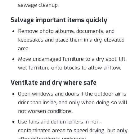
sewage cleanup.
Salvage important items quickly
Remove photo albums, documents, and
keepsakes and place them in a dry, elevated
area.
Move undamaged furniture to a dry spot; lift
wet furniture onto blocks to allow airflow.
Ventilate and dry where safe
Open windows and doors if the outdoor air is
drier than inside, and only when doing so will
not worsen conditions.
Use fans and dehumidifiers in non-
contaminated areas to speed drying, but only