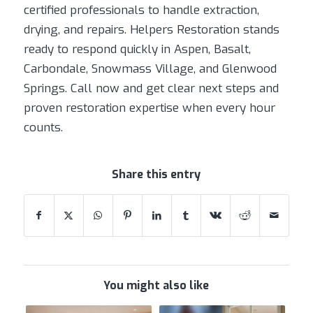
certified professionals to handle extraction,
drying, and repairs. Helpers Restoration stands
ready to respond quickly in Aspen, Basalt,
Carbondale, Snowmass Village, and Glenwood
Springs. Call now and get clear next steps and
proven restoration expertise when every hour
counts.
Share this entry
You might also like