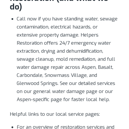
do)
Call now if you have standing water, sewage
contamination, electrical hazards, or
extensive property damage. Helpers
Restoration offers 24/7 emergency water
extraction, drying and dehumidification,
sewage cleanup, mold remediation, and full
water damage repair across Aspen, Basalt,
Carbondale, Snowmass Village, and
Glenwood Springs. See our detailed services
on our general water damage page or our
Aspen-specific page for faster local help.
Helpful links to our local service pages:
For an overview of restoration services and