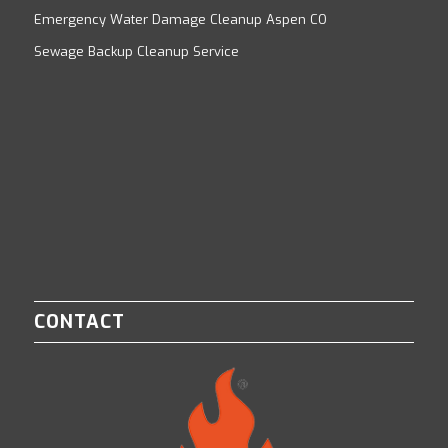
Emergency Water Damage Cleanup Aspen CO
Sewage Backup Cleanup Service
CONTACT