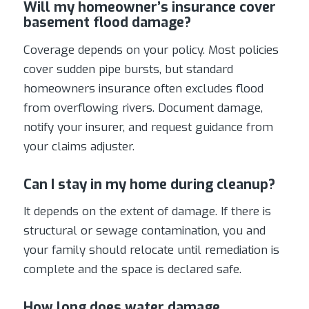
Will my homeowner’s insurance cover
basement flood damage?
Coverage depends on your policy. Most policies
cover sudden pipe bursts, but standard
homeowners insurance often excludes flood
from overflowing rivers. Document damage,
notify your insurer, and request guidance from
your claims adjuster.
Can I stay in my home during cleanup?
It depends on the extent of damage. If there is
structural or sewage contamination, you and
your family should relocate until remediation is
complete and the space is declared safe.
How long does water damage