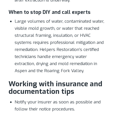
after extraction is underway.
When to stop DIY and call experts
Large volumes of water, contaminated water,
visible mold growth, or water that reached
structural framing, insulation, or HVAC
systems requires professional mitigation and
remediation. Helpers Restoration’s certified
technicians handle emergency water
extraction, drying and mold remediation in
Aspen and the Roaring Fork Valley.
Working with insurance and
documentation tips
Notify your insurer as soon as possible and
follow their notice procedures.