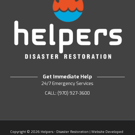
Get Immediate Help
24/7 Emergency Services
CALL: (970) 927-3600
Copyright ©
2026 Helpers - Disaster Restoration | Website Developed