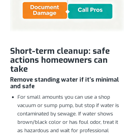
Short-term cleanup: safe
actions homeowners can
take
Remove standing water if it’s minimal
and safe
For small amounts you can use a shop
vacuum or sump pump, but stop if water is
contaminated by sewage. If water shows
brown/black color or has foul odor, treat it
as hazardous and wait for professional