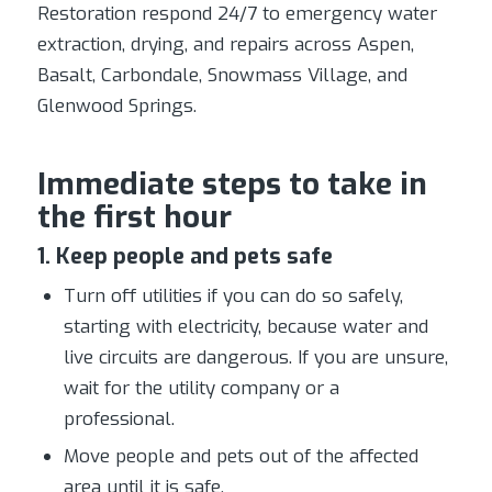
Restoration respond 24/7 to emergency water
extraction, drying, and repairs across Aspen,
Basalt, Carbondale, Snowmass Village, and
Glenwood Springs.
Immediate steps to take in
the first hour
1. Keep people and pets safe
Turn off utilities if you can do so safely,
starting with electricity, because water and
live circuits are dangerous. If you are unsure,
wait for the utility company or a
professional.
Move people and pets out of the affected
area until it is safe.