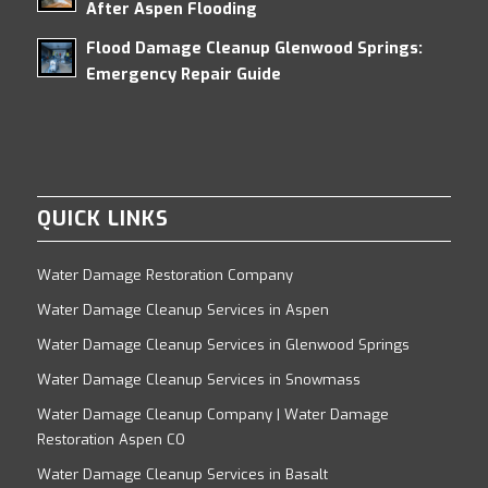
After Aspen Flooding
Flood Damage Cleanup Glenwood Springs:
Emergency Repair Guide
QUICK LINKS
Water Damage Restoration Company
Water Damage Cleanup Services in Aspen
Water Damage Cleanup Services in Glenwood Springs
Water Damage Cleanup Services in Snowmass
Water Damage Cleanup Company | Water Damage
Restoration Aspen CO
Water Damage Cleanup Services in Basalt