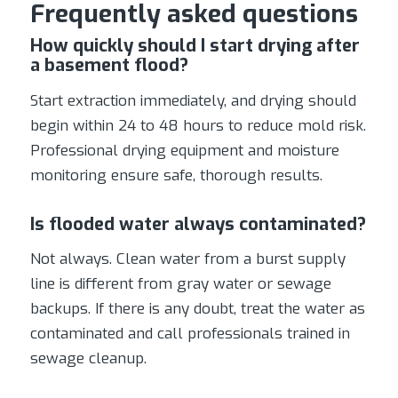
Frequently asked questions
How quickly should I start drying after
a basement flood?
Start extraction immediately, and drying should
begin within 24 to 48 hours to reduce mold risk.
Professional drying equipment and moisture
monitoring ensure safe, thorough results.
Is flooded water always contaminated?
Not always. Clean water from a burst supply
line is different from gray water or sewage
backups. If there is any doubt, treat the water as
contaminated and call professionals trained in
sewage cleanup.