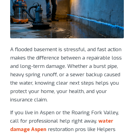
A flooded basement is stressful, and fast action
makes the difference between a repairable loss
and long-term damage. Whether a burst pipe,
heavy spring runoff, or a sewer backup caused
the water, knowing clear next steps helps you
protect your home, your health, and your
insurance claim.
If you live in Aspen or the Roaring Fork Valley,
call for professional help right away.
water
damage Aspen
restoration pros like Helpers