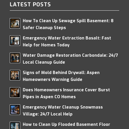
LATEST POSTS
How To Clean Up Sewage Spill Basement: 8
Safer Cleanup Steps
Emergency Water Extraction Basalt: Fast
Help for Homes Today
Water Damage Restoration Carbondale: 24/7
Local Cleanup Guide
Signs of Mold Behind Drywall: Aspen
Homeowners Warning Guide
Does Homeowners Insurance Cover Burst
Pipes in Aspen CO Homes
Emergency Water Cleanup Snowmass
Village: 24/7 Local Help
How to Clean Up Flooded Basement Floor