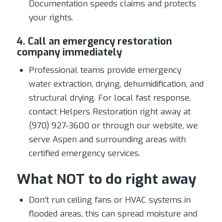
Documentation speeds claims and protects
your rights.
4. Call an emergency restoration
company immediately
Professional teams provide emergency
water extraction, drying, dehumidification, and
structural drying. For local fast response,
contact Helpers Restoration right away at
(970) 927-3600 or through our website, we
serve Aspen and surrounding areas with
certified emergency services.
What NOT to do right away
Don’t run ceiling fans or HVAC systems in
flooded areas, this can spread moisture and