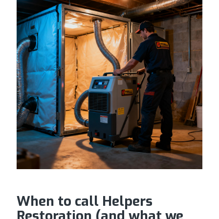
When to call Helpers
Restoration (and what we