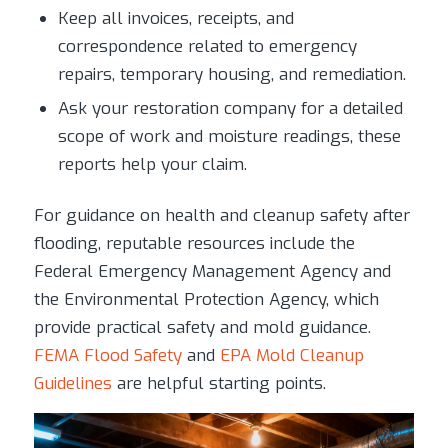
Keep all invoices, receipts, and
correspondence related to emergency
repairs, temporary housing, and remediation.
Ask your restoration company for a detailed
scope of work and moisture readings, these
reports help your claim.
For guidance on health and cleanup safety after
flooding, reputable resources include the
Federal Emergency Management Agency and
the Environmental Protection Agency, which
provide practical safety and mold guidance.
FEMA Flood Safety
and
EPA Mold Cleanup
Guidelines
are helpful starting points.