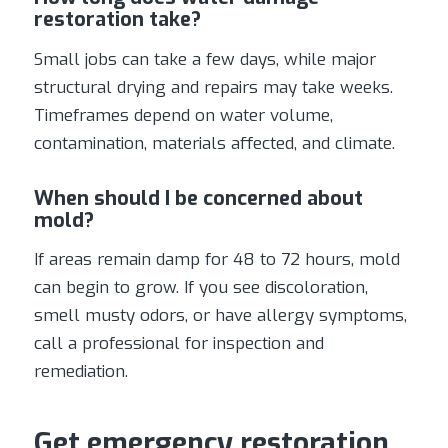
restoration take?
Small jobs can take a few days, while major
structural drying and repairs may take weeks.
Timeframes depend on water volume,
contamination, materials affected, and climate.
When should I be concerned about
mold?
If areas remain damp for 48 to 72 hours, mold
can begin to grow. If you see discoloration,
smell musty odors, or have allergy symptoms,
call a professional for inspection and
remediation.
Get emergency restoration