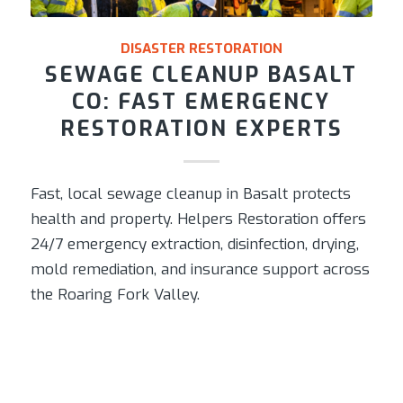
DISASTER RESTORATION
SEWAGE CLEANUP BASALT
CO: FAST EMERGENCY
RESTORATION EXPERTS
Fast, local sewage cleanup in Basalt protects
health and property. Helpers Restoration offers
24/7 emergency extraction, disinfection, drying,
mold remediation, and insurance support across
the Roaring Fork Valley.