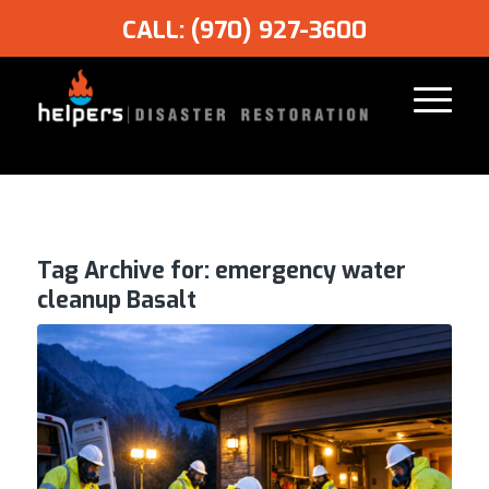
CALL: (970) 927-3600
Tag Archive for:
emergency water
cleanup Basalt