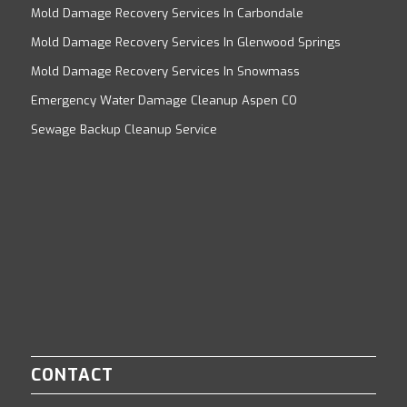
Mold Damage Recovery Services In Carbondale
Mold Damage Recovery Services In Glenwood Springs
Mold Damage Recovery Services In Snowmass
Emergency Water Damage Cleanup Aspen CO
Sewage Backup Cleanup Service
CONTACT