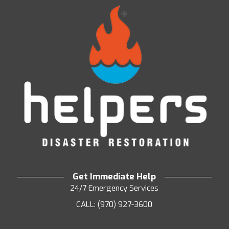
Get Immediate Help
24/7 Emergency Services
CALL: (970) 927-3600