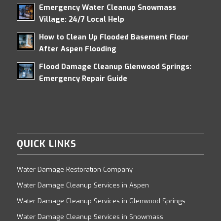
Emergency Water Cleanup Snowmass
Village: 24/7 Local Help
How to Clean Up Flooded Basement Floor
After Aspen Flooding
Flood Damage Cleanup Glenwood Springs:
Emergency Repair Guide
QUICK LINKS
Water Damage Restoration Company
Water Damage Cleanup Services in Aspen
Water Damage Cleanup Services in Glenwood Springs
Water Damage Cleanup Services in Snowmass