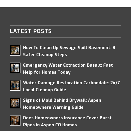
LATEST POSTS
How To Clean Up Sewage Spill Basement: 8
Safer Cleanup Steps
Emergency Water Extraction Basalt: Fast
Help for Homes Today
Water Damage Restoration Carbondale: 24/7
Local Cleanup Guide
Signs of Mold Behind Drywall: Aspen
Homeowners Warning Guide
Does Homeowners Insurance Cover Burst
Pipes in Aspen CO Homes