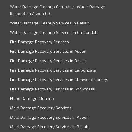
Water Damage Cleanup Company | Water Damage
Restoration Aspen CO
Water Damage Cleanup Services in Basalt
Water Damage Cleanup Services in Carbondale
Fire Damage Recovery Services
Fire Damage Recovery Services in Aspen
Fire Damage Recovery Services in Basalt
Fire Damage Recovery Services in Carbondale
Fire Damage Recovery Services in Glenwood Springs
Fire Damage Recovery Services in Snowmass
Flood Damage Cleanup
Mold Damage Recovery Services
Mold Damage Recovery Services In Aspen
Mold Damage Recovery Services In Basalt