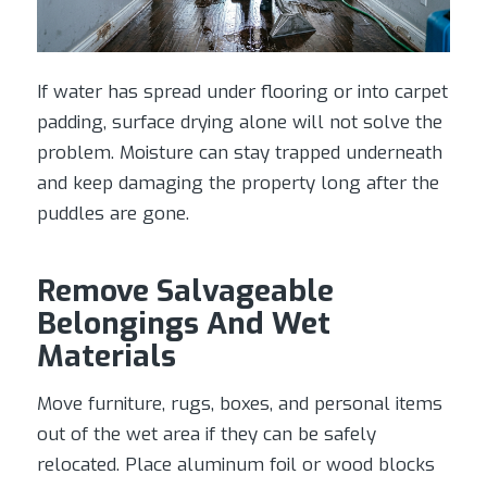
If water has spread under flooring or into carpet
padding, surface drying alone will not solve the
problem. Moisture can stay trapped underneath
and keep damaging the property long after the
puddles are gone.
Remove Salvageable
Belongings And Wet
Materials
Move furniture, rugs, boxes, and personal items
out of the wet area if they can be safely
relocated. Place aluminum foil or wood blocks