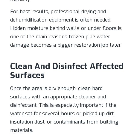
For best results, professional drying and
dehumidification equipment is often needed.
Hidden moisture behind walls or under floors is
one of the main reasons frozen pipe water
damage becomes a bigger restoration job later.
Clean And Disinfect Affected
Surfaces
Once the area is dry enough, clean hard
surfaces with an appropriate cleaner and
disinfectant. This is especially important if the
water sat for several hours or picked up dirt,
insulation dust, or contaminants from building
materials.