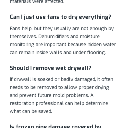
materials were affected.
Can I just use fans to dry everything?
Fans help, but they usually are not enough by
themselves. Dehumidifiers and moisture
monitoring are important because hidden water
can remain inside walls and under flooring.
Should I remove wet drywall?
If drywall is soaked or badly damaged, it often
needs to be removed to allow proper drying
and prevent future mold problems. A
restoration professional can help determine
what can be saved.
Is frozen pipe damage covered by