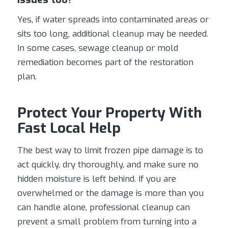
Yes, if water spreads into contaminated areas or
sits too long, additional cleanup may be needed.
In some cases, sewage cleanup or mold
remediation becomes part of the restoration
plan.
Protect Your Property With
Fast Local Help
The best way to limit frozen pipe damage is to
act quickly, dry thoroughly, and make sure no
hidden moisture is left behind. If you are
overwhelmed or the damage is more than you
can handle alone, professional cleanup can
prevent a small problem from turning into a