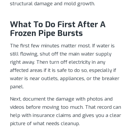
structural damage and mold growth.
What To Do First After A
Frozen Pipe Bursts
The first few minutes matter most. If water is
still flowing, shut off the main water supply
right away. Then turn off electricity in any
affected areas if it is safe to do so, especially if
water is near outlets, appliances, or the breaker
panel.
Next, document the damage with photos and
videos before moving too much. That record can
help with insurance claims and gives you a clear
picture of what needs cleanup.