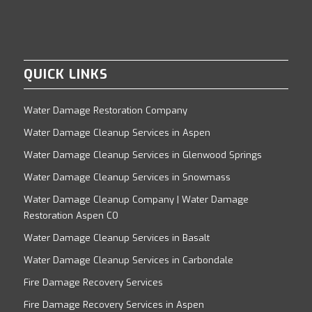
QUICK LINKS
Water Damage Restoration Company
Water Damage Cleanup Services in Aspen
Water Damage Cleanup Services in Glenwood Springs
Water Damage Cleanup Services in Snowmass
Water Damage Cleanup Company | Water Damage
Restoration Aspen CO
Water Damage Cleanup Services in Basalt
Water Damage Cleanup Services in Carbondale
Fire Damage Recovery Services
Fire Damage Recovery Services in Aspen