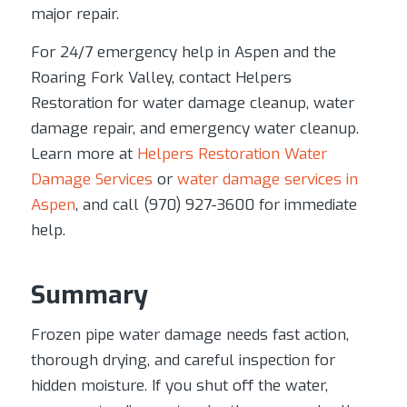
major repair.
For 24/7 emergency help in Aspen and the
Roaring Fork Valley, contact Helpers
Restoration for water damage cleanup, water
damage repair, and emergency water cleanup.
Learn more at
Helpers Restoration Water
Damage Services
or
water damage services in
Aspen
, and call (970) 927-3600 for immediate
help.
Summary
Frozen pipe water damage needs fast action,
thorough drying, and careful inspection for
hidden moisture. If you shut off the water,