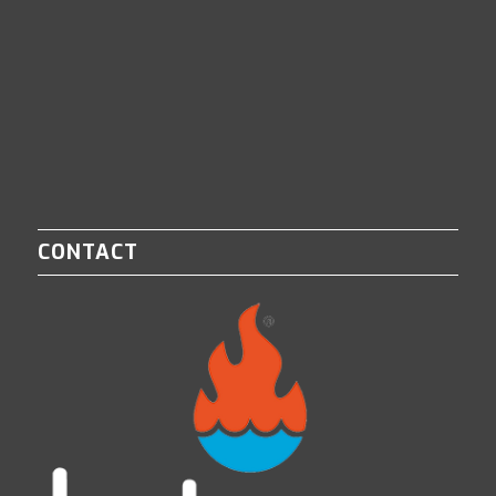
CONTACT