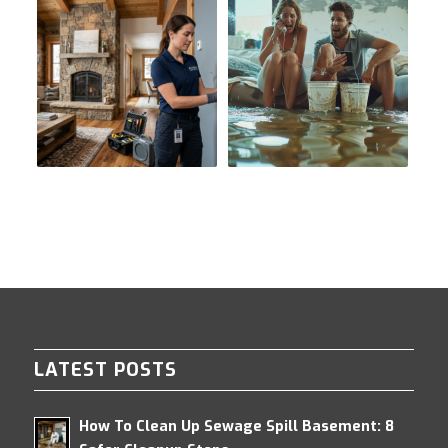
LATEST POSTS
How To Clean Up Sewage Spill Basement: 8