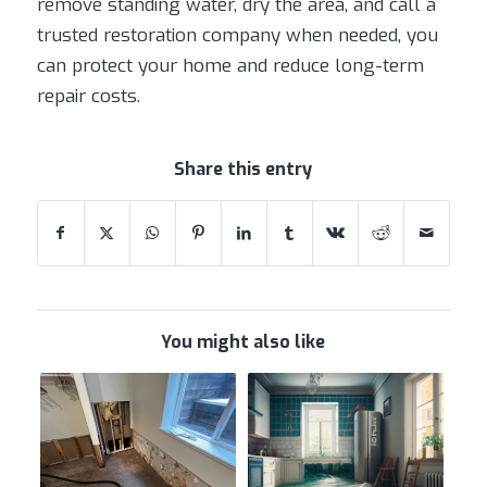
remove standing water, dry the area, and call a
trusted restoration company when needed, you
can protect your home and reduce long-term
repair costs.
Share this entry
You might also like