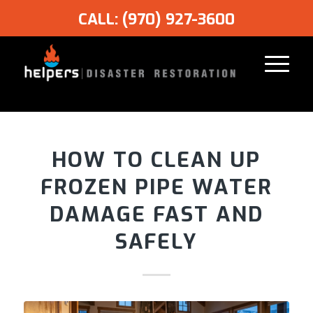
CALL: (970) 927-3600
HOW TO CLEAN UP
FROZEN PIPE WATER
DAMAGE FAST AND
SAFELY