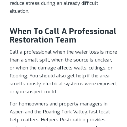
reduce stress during an already difficult
situation.
When To Call A Professional
Restoration Team
Call a professional when the water loss is more
than a small spill, when the source is unclear,
or when the damage affects walls, ceilings, or
flooring. You should also get help if the area
smells musty, electrical systems were exposed,
or you suspect mold.
For homeowners and property managers in
Aspen and the Roaring Fork Valley, fast local
help matters. Helpers Restoration provides