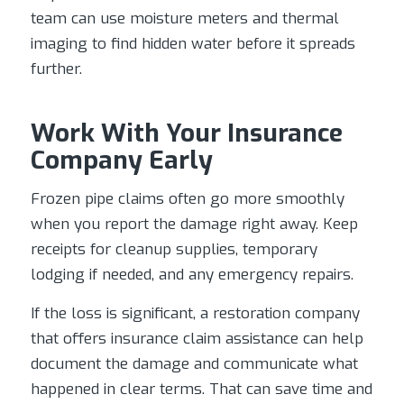
team can use moisture meters and thermal
imaging to find hidden water before it spreads
further.
Work With Your Insurance
Company Early
Frozen pipe claims often go more smoothly
when you report the damage right away. Keep
receipts for cleanup supplies, temporary
lodging if needed, and any emergency repairs.
If the loss is significant, a restoration company
that offers insurance claim assistance can help
document the damage and communicate what
happened in clear terms. That can save time and