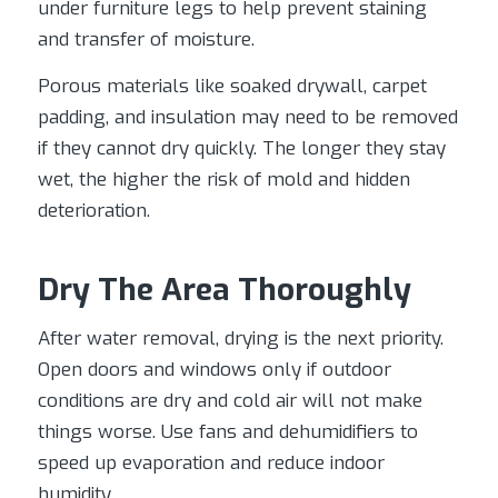
under furniture legs to help prevent staining
and transfer of moisture.
Porous materials like soaked drywall, carpet
padding, and insulation may need to be removed
if they cannot dry quickly. The longer they stay
wet, the higher the risk of mold and hidden
deterioration.
Dry The Area Thoroughly
After water removal, drying is the next priority.
Open doors and windows only if outdoor
conditions are dry and cold air will not make
things worse. Use fans and dehumidifiers to
speed up evaporation and reduce indoor
humidity.