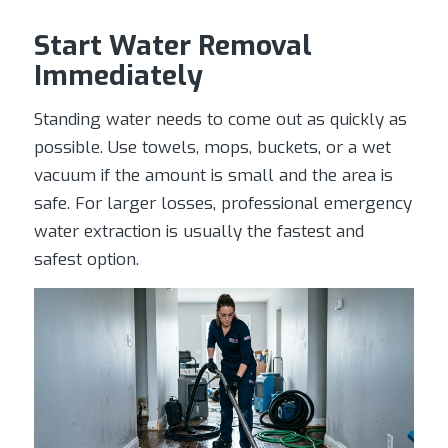
Start Water Removal
Immediately
Standing water needs to come out as quickly as
possible. Use towels, mops, buckets, or a wet
vacuum if the amount is small and the area is
safe. For larger losses, professional emergency
water extraction is usually the fastest and
safest option.