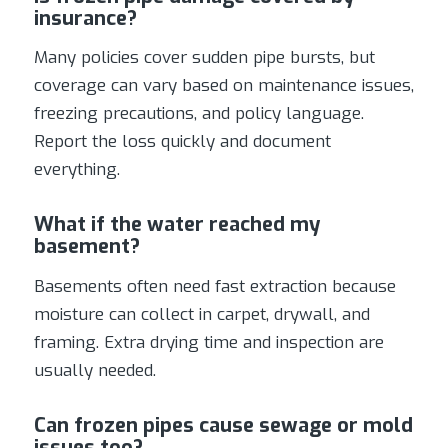
insurance?
Many policies cover sudden pipe bursts, but
coverage can vary based on maintenance issues,
freezing precautions, and policy language.
Report the loss quickly and document
everything.
What if the water reached my
basement?
Basements often need fast extraction because
moisture can collect in carpet, drywall, and
framing. Extra drying time and inspection are
usually needed.
Can frozen pipes cause sewage or mold
issues too?