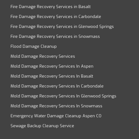
Fire Damage Recovery Services in Basalt
Fire Damage Recovery Services in Carbondale
Fire Damage Recovery Services in Glenwood Springs
Fire Damage Recovery Services in Snowmass
Flood Damage Cleanup
Mold Damage Recovery Services
Mold Damage Recovery Services In Aspen
Mold Damage Recovery Services In Basalt
Mold Damage Recovery Services In Carbondale
Mold Damage Recovery Services In Glenwood Springs
Mold Damage Recovery Services In Snowmass
Emergency Water Damage Cleanup Aspen CO
Sewage Backup Cleanup Service