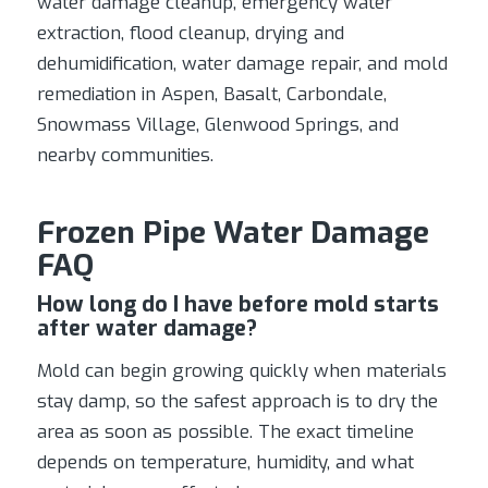
water damage cleanup, emergency water
extraction, flood cleanup, drying and
dehumidification, water damage repair, and mold
remediation in Aspen, Basalt, Carbondale,
Snowmass Village, Glenwood Springs, and
nearby communities.
Frozen Pipe Water Damage
FAQ
How long do I have before mold starts
after water damage?
Mold can begin growing quickly when materials
stay damp, so the safest approach is to dry the
area as soon as possible. The exact timeline
depends on temperature, humidity, and what