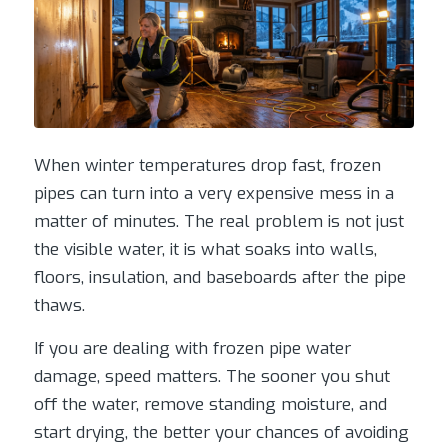
When winter temperatures drop fast, frozen
pipes can turn into a very expensive mess in a
matter of minutes. The real problem is not just
the visible water, it is what soaks into walls,
floors, insulation, and baseboards after the pipe
thaws.
If you are dealing with frozen pipe water
damage, speed matters. The sooner you shut
off the water, remove standing moisture, and
start drying, the better your chances of avoiding