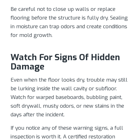
Be careful not to close up walls or replace
flooring before the structure is fully dry. Sealing
in moisture can trap odors and create conditions
for mold growth.
Watch For Signs Of Hidden
Damage
Even when the floor looks dry, trouble may still
be lurking inside the wall cavity or subfloor.
Watch for warped baseboards, bubbling paint,
soft drywall, musty odors, or new stains in the
days after the incident.
If you notice any of these warning signs, a full
inspection is worth it. A certified restoration