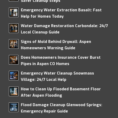
Safer Cleanup Steps
Emergency Water Extraction Basalt: Fast
Help for Homes Today
Water Damage Restoration Carbondale: 24/7
Local Cleanup Guide
Signs of Mold Behind Drywall: Aspen
Homeowners Warning Guide
Does Homeowners Insurance Cover Burst
Pipes in Aspen CO Homes
Emergency Water Cleanup Snowmass
Village: 24/7 Local Help
How to Clean Up Flooded Basement Floor
After Aspen Flooding
Flood Damage Cleanup Glenwood Springs:
Emergency Repair Guide