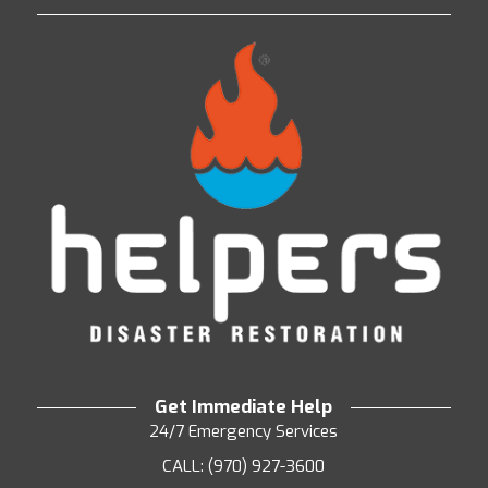
Get Immediate Help
24/7 Emergency Services
CALL: (970) 927-3600