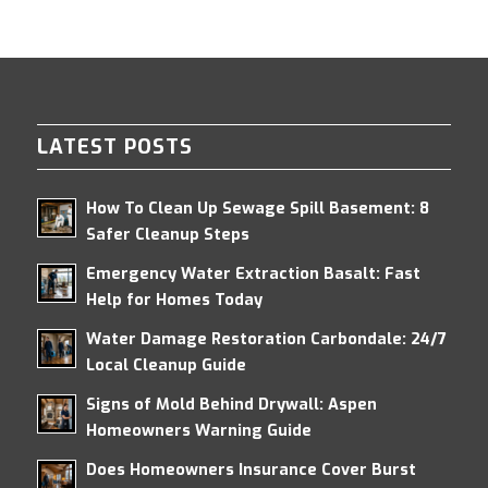
LATEST POSTS
How To Clean Up Sewage Spill Basement: 8
Safer Cleanup Steps
Emergency Water Extraction Basalt: Fast
Help for Homes Today
Water Damage Restoration Carbondale: 24/7
Local Cleanup Guide
Signs of Mold Behind Drywall: Aspen
Homeowners Warning Guide
Does Homeowners Insurance Cover Burst