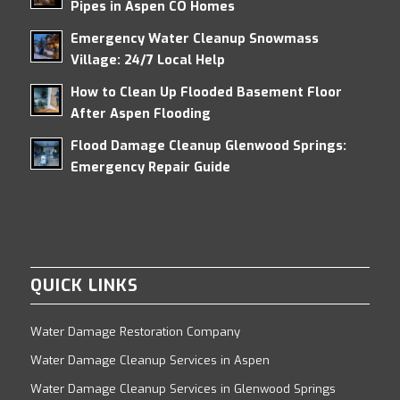
Pipes in Aspen CO Homes
Emergency Water Cleanup Snowmass
Village: 24/7 Local Help
How to Clean Up Flooded Basement Floor
After Aspen Flooding
Flood Damage Cleanup Glenwood Springs:
Emergency Repair Guide
QUICK LINKS
Water Damage Restoration Company
Water Damage Cleanup Services in Aspen
Water Damage Cleanup Services in Glenwood Springs