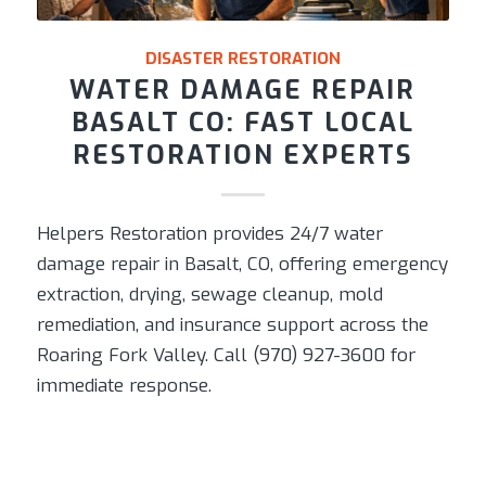
DISASTER RESTORATION
WATER DAMAGE REPAIR
BASALT CO: FAST LOCAL
RESTORATION EXPERTS
Helpers Restoration provides 24/7 water
damage repair in Basalt, CO, offering emergency
extraction, drying, sewage cleanup, mold
remediation, and insurance support across the
Roaring Fork Valley. Call (970) 927-3600 for
immediate response.