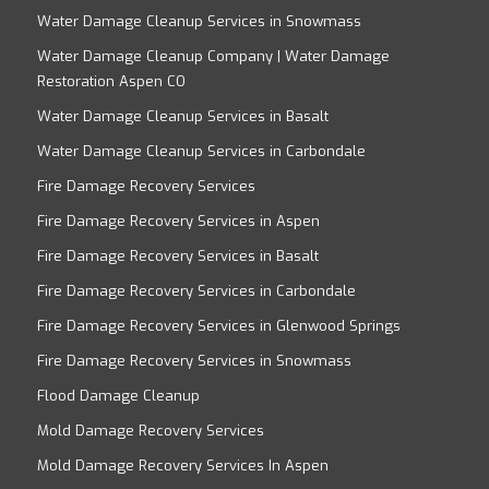
Water Damage Cleanup Services in Snowmass
Water Damage Cleanup Company | Water Damage
Restoration Aspen CO
Water Damage Cleanup Services in Basalt
Water Damage Cleanup Services in Carbondale
Fire Damage Recovery Services
Fire Damage Recovery Services in Aspen
Fire Damage Recovery Services in Basalt
Fire Damage Recovery Services in Carbondale
Fire Damage Recovery Services in Glenwood Springs
Fire Damage Recovery Services in Snowmass
Flood Damage Cleanup
Mold Damage Recovery Services
Mold Damage Recovery Services In Aspen