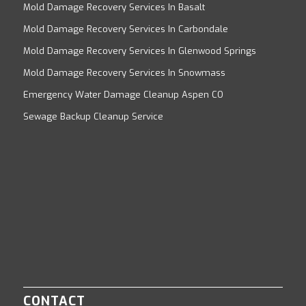
Mold Damage Recovery Services In Basalt
Mold Damage Recovery Services In Carbondale
Mold Damage Recovery Services In Glenwood Springs
Mold Damage Recovery Services In Snowmass
Emergency Water Damage Cleanup Aspen CO
Sewage Backup Cleanup Service
CONTACT