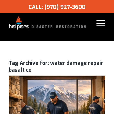
CALL: (970) 927-3600
Tag Archive for:
water damage repair
basalt co